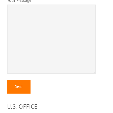
Your Message
U.S. OFFICE