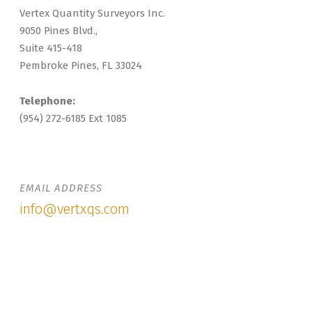
Vertex Quantity Surveyors Inc.
9050 Pines Blvd.,
Suite 415-418
Pembroke Pines, FL 33024
Telephone:
(954) 272-6185 Ext 1085
EMAIL ADDRESS
info@vertxqs.com