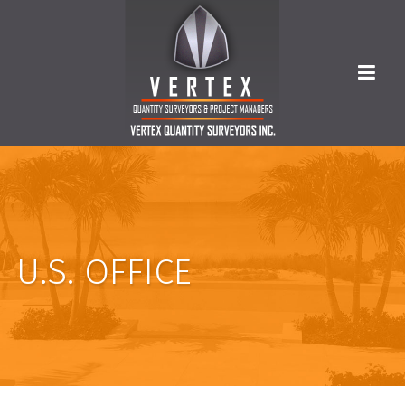
U.S. OFFICE