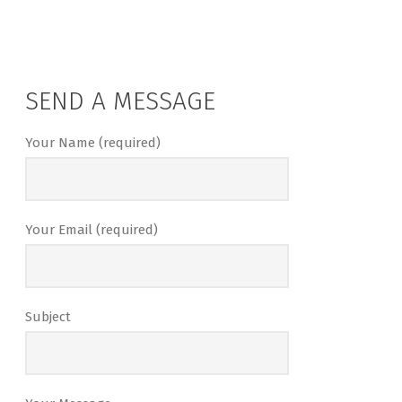
SEND A MESSAGE
Your Name (required)
Your Email (required)
Subject